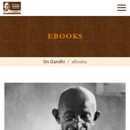
EBOOKS
On Gandhi
eBooks