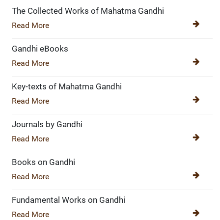
The Collected Works of Mahatma Gandhi
Read More
Gandhi eBooks
Read More
Key-texts of Mahatma Gandhi
Read More
Journals by Gandhi
Read More
Books on Gandhi
Read More
Fundamental Works on Gandhi
Read More