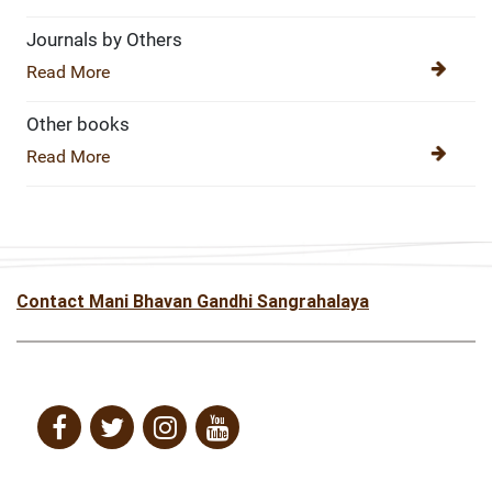
Journals by Others
Read More
Other books
Read More
Contact Mani Bhavan Gandhi Sangrahalaya